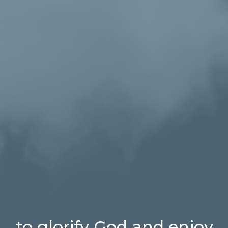
...to glorify God and enjoy