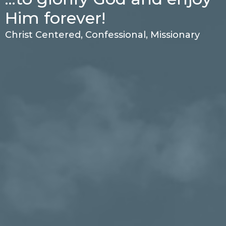
Him forever!
Christ Centered, Confessional, Missionary