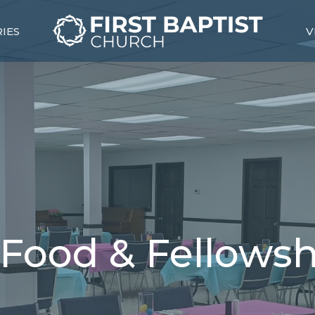
RIES
V
Food & Fellowsh