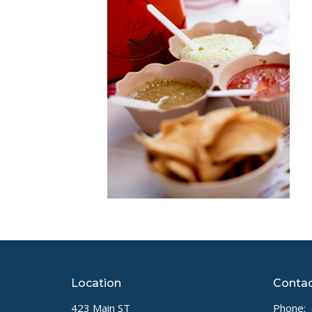
Location
Conta
423 Main ST
Phone: