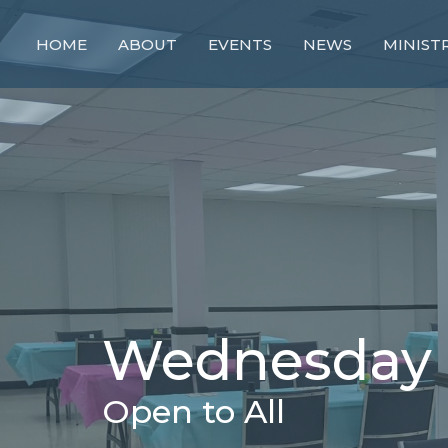
HOME
ABOUT
EVENTS
NEWS
MINIST
Wednesday 
Open to All