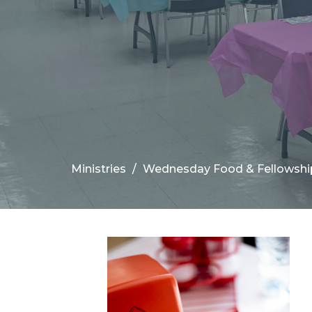
Ministries
Wednesday Food & Fellowshi