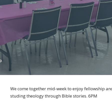
p
We come together mid-week to enjoy fellowship and
studing theology through Bible stories. 6PM