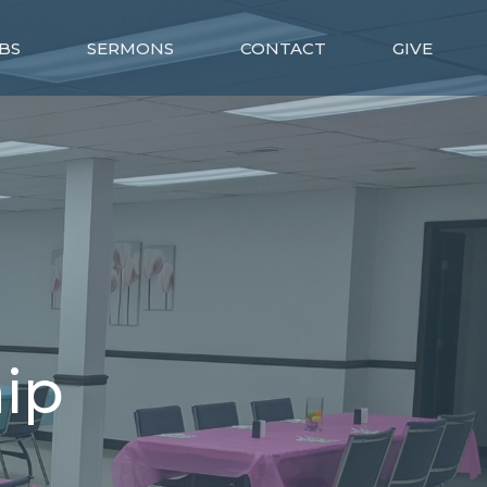
BS
SERMONS
CONTACT
GIVE
ip