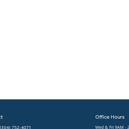
ct
Office Hours
(304) 752-4071
Wed & Fri 9AM -