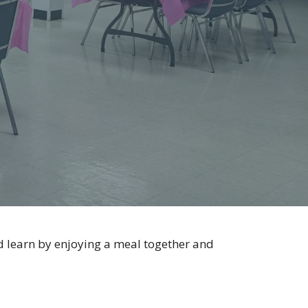
 learn by enjoying a meal together and