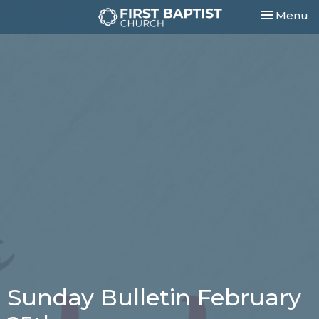
Toggle nav
Menu
Sunday Bulletin February