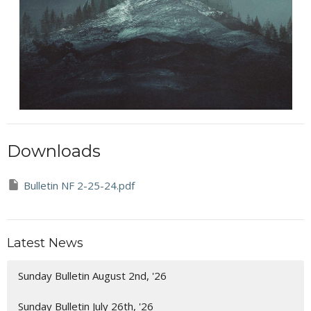
Downloads
Bulletin NF 2-25-24.pdf
Latest News
Sunday Bulletin August 2nd, '26
Sunday Bulletin July 26th, '26