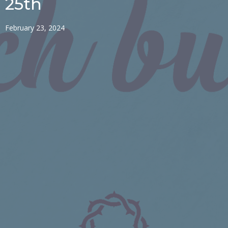
25th
February 23, 2024