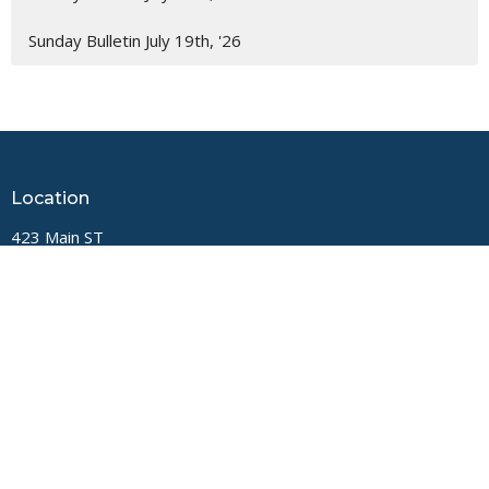
Sunday Bulletin July 19th, '26
Location
423 Main ST
Logan, West Virginia
25601
View Map
Contact
Phone:
(304) 752-4071
Email
:
fbcl@loganfirstbaptist.com
Office Hours