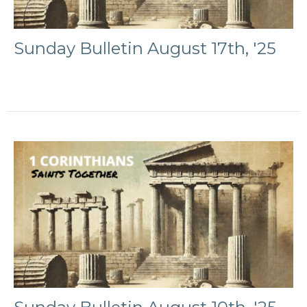
Sunday Bulletin August 17th, '25