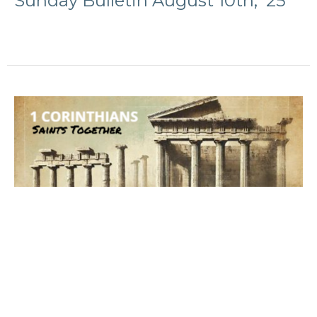
Sunday Bulletin August 10th, '25
Sunday Bulletin August 3rd '25