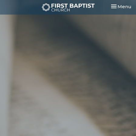
Toggle nav
Menu