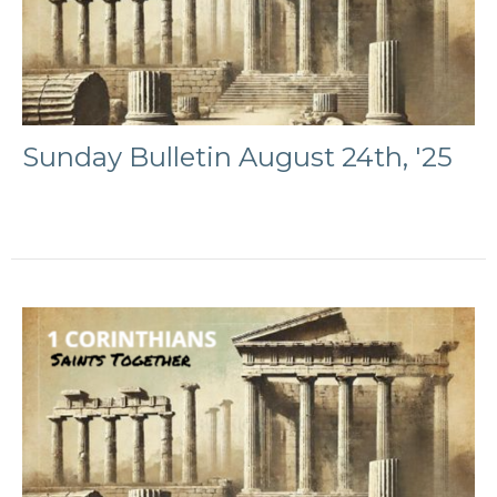
Sunday Bulletin August 24th, '25