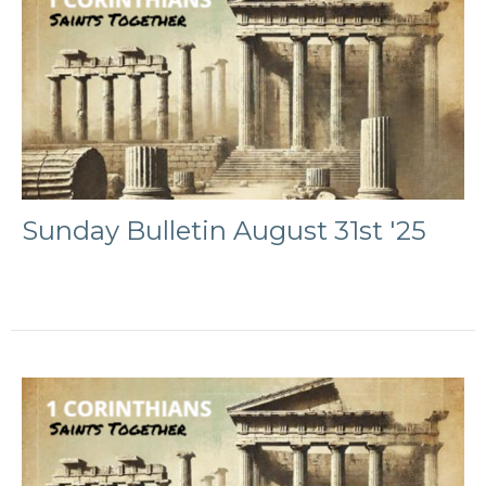
Sunday Bulletin August 31st '25