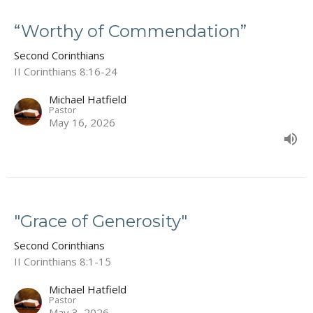
“Worthy of Commendation”
Second Corinthians
II Corinthians 8:16-24
Michael Hatfield
Pastor
May 16, 2026
"Grace of Generosity"
Second Corinthians
II Corinthians 8:1-15
Michael Hatfield
Pastor
May 3, 2026