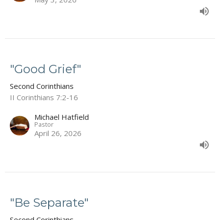
"Good Grief"
Second Corinthians
II Corinthians 7:2-16
Michael Hatfield
Pastor
April 26, 2026
"Be Separate"
Second Corinthians