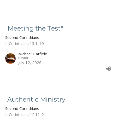
"Meeting the Test"
Second Corinthians
II Corinthians 13:1-10
Michael Hatfield
Pastor
July 12, 2026
"Authentic Ministry"
Second Corinthians
II Corinthians 12:11-21