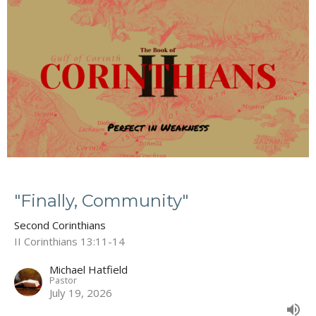
"Finally, Community"
Second Corinthians
II Corinthians 13:11-14
Michael Hatfield
Pastor
July 19, 2026