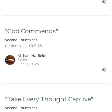
"God Commends"
Second Corinthians
II Corinthians 10:7-18
Michael Hatfield
Pastor
June 7, 2026
"Take Every Thought Captive"
Second Corinthians