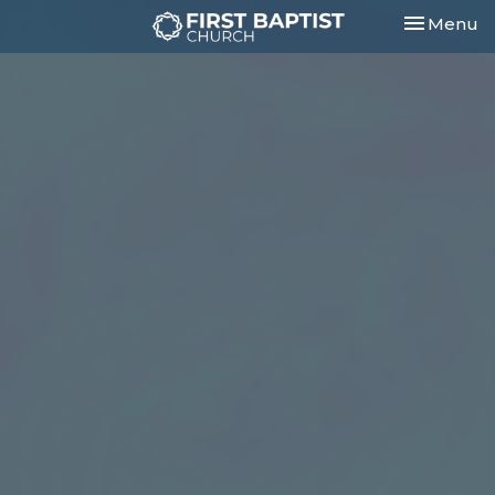
Toggle nav
Menu