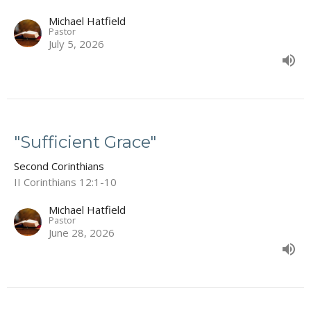
Michael Hatfield
Pastor
July 5, 2026
"Sufficient Grace"
Second Corinthians
II Corinthians 12:1-10
Michael Hatfield
Pastor
June 28, 2026