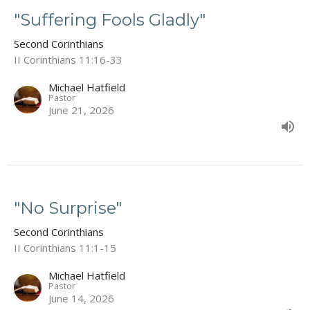
"Suffering Fools Gladly"
Second Corinthians
II Corinthians 11:16-33
Michael Hatfield
Pastor
June 21, 2026
"No Surprise"
Second Corinthians
II Corinthians 11:1-15
Michael Hatfield
Pastor
June 14, 2026