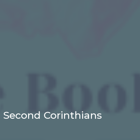
Second Corinthians