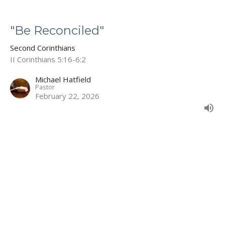
"Be Reconciled"
Second Corinthians
II Corinthians 5:16-6:2
Michael Hatfield
Pastor
February 22, 2026
"Compelled by Love"
Second Corinthians
II Corinthians 5:11-15
Michael Hatfield
Pastor