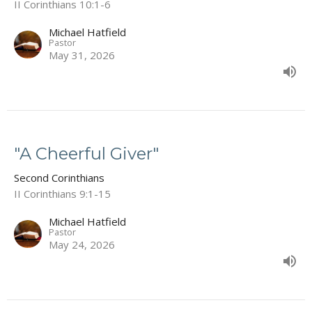
II Corinthians 10:1-6
Michael Hatfield
Pastor
May 31, 2026
"A Cheerful Giver"
Second Corinthians
II Corinthians 9:1-15
Michael Hatfield
Pastor
May 24, 2026