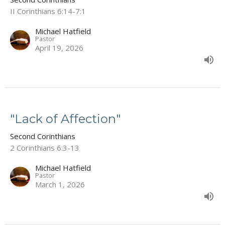
II Corinthians 6:14-7:1
Michael Hatfield
Pastor
April 19, 2026
"Lack of Affection"
Second Corinthians
2 Corinthians 6:3-13
Michael Hatfield
Pastor
March 1, 2026