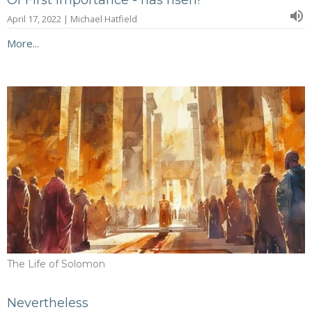
Of First Importance - has risen!
April 17, 2022 | Michael Hatfield
More...
The Life of Solomon
Nevertheless