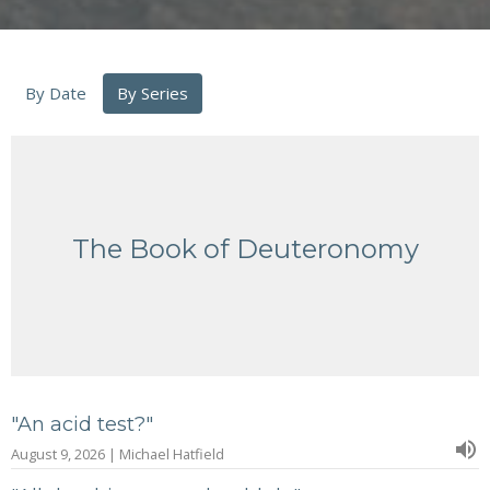
By Date
By Series
The Book of Deuteronomy
"An acid test?"
August 9, 2026 | Michael Hatfield