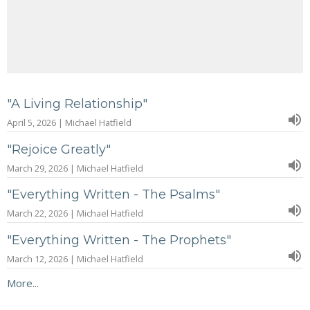
"A Living Relationship"
April 5, 2026 | Michael Hatfield
"Rejoice Greatly"
March 29, 2026 | Michael Hatfield
"Everything Written - The Psalms"
March 22, 2026 | Michael Hatfield
"Everything Written - The Prophets"
March 12, 2026 | Michael Hatfield
More...