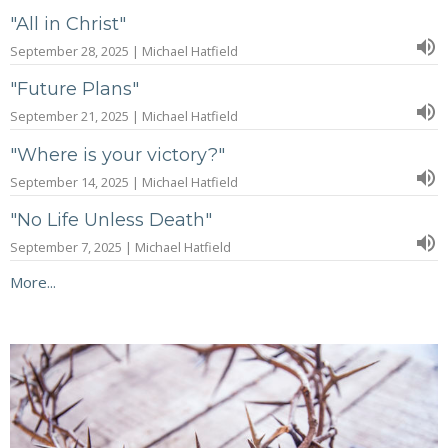
"All in Christ"
September 28, 2025 | Michael Hatfield
"Future Plans"
September 21, 2025 | Michael Hatfield
"Where is your victory?"
September 14, 2025 | Michael Hatfield
"No Life Unless Death"
September 7, 2025 | Michael Hatfield
More...