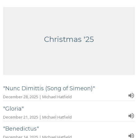
Christmas '25
"Nunc Dimittis (Song of Simeon)"
December 28, 2025 | Michael Hatfield
"Gloria"
December 21, 2025 | Michael Hatfield
"Benedictus"
December 14, 2025 | Michael Hatfield