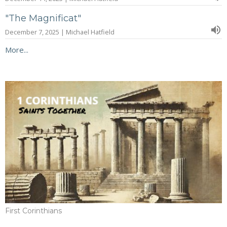
"The Magnificat"
December 7, 2025 | Michael Hatfield
More...
First Corinthians