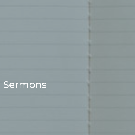
Sermons