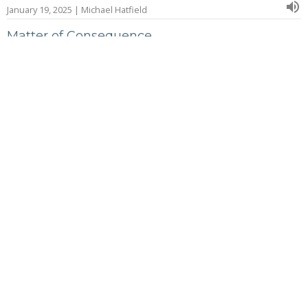
January 19, 2025 | Michael Hatfield
Matter of Consequence
January 5, 2025 | Michael Hatfield
A Heart Turned
December 29, 2024 | Michael Hatfield
The Life of Solomon: Wisdom and Treasure
November 24, 2024 | Michael Hatfield
More...