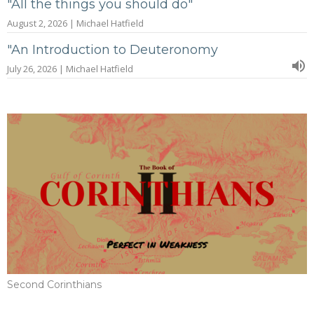
"All the things you should do"
August 2, 2026 | Michael Hatfield
"An Introduction to Deuteronomy
July 26, 2026 | Michael Hatfield
Second Corinthians