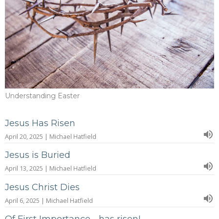
Understanding Easter
Jesus Has Risen
April 20, 2025 | Michael Hatfield
Jesus is Buried
April 13, 2025 | Michael Hatfield
Jesus Christ Dies
April 6, 2025 | Michael Hatfield