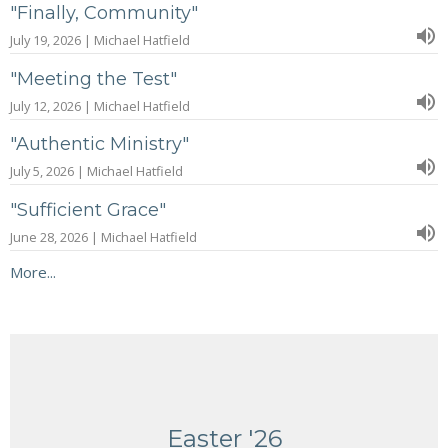
"Finally, Community"
July 19, 2026 | Michael Hatfield
"Meeting the Test"
July 12, 2026 | Michael Hatfield
"Authentic Ministry"
July 5, 2026 | Michael Hatfield
"Sufficient Grace"
June 28, 2026 | Michael Hatfield
More...
Easter '26