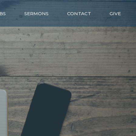
BS
SERMONS
CONTACT
GIVE