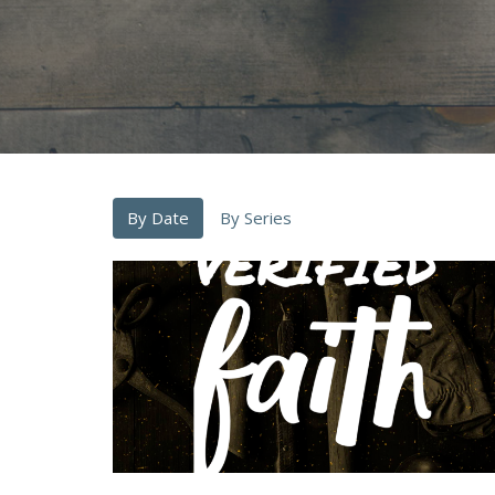
By Date
By Series