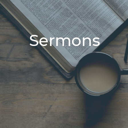
Sermons