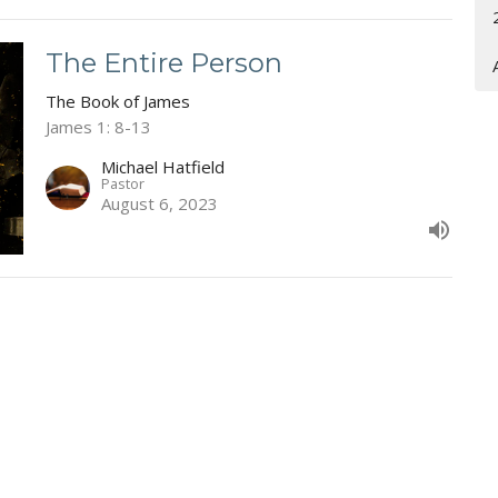
The Entire Person
The Book of James
James 1: 8-13
Michael Hatfield
Pastor
August 6, 2023
ct
Office Hours
(304) 752-4071
Wed & Fri 9AM -
fbcl@loganfirstbaptist.com