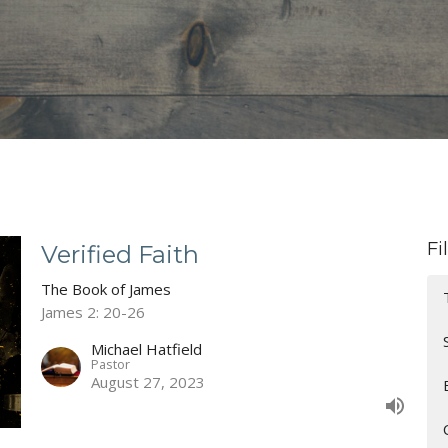
Fi
Verified Faith
The Book of James
James 2: 20-26
Michael Hatfield
Pastor
August 27, 2023