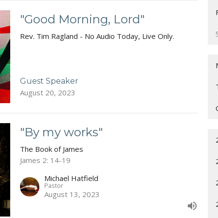
"Good Morning, Lord"
Rev. Tim Ragland - No Audio Today, Live Only.
Guest Speaker
August 20, 2023
"By my works"
The Book of James
James 2: 14-19
Michael Hatfield
Pastor
August 13, 2023