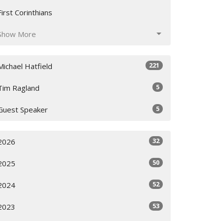
First Corinthians
Show More
221
Michael Hatfield
5
Tim Ragland
5
Guest Speaker
32
2026
50
2025
52
2024
53
2023