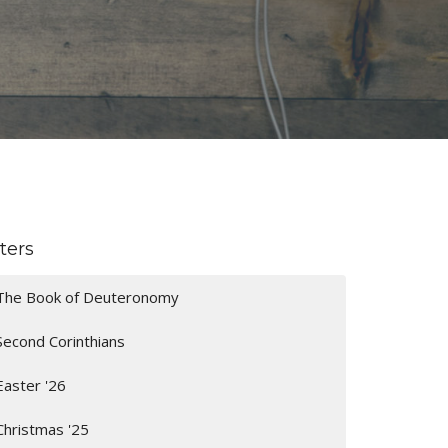
lters
The Book of Deuteronomy
Second Corinthians
Easter '26
Christmas '25