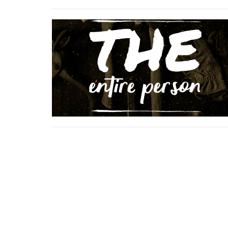
Location
Conta
423 Main ST
Phone:
Logan, West Virginia
Email
: