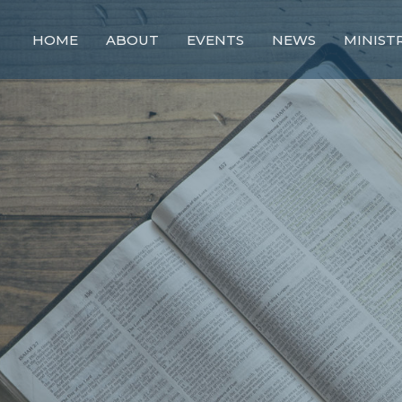
HOME
ABOUT
EVENTS
NEWS
MINIST