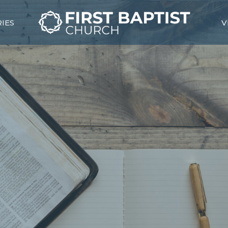
RIES
V