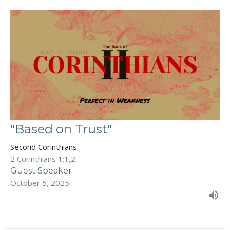
"Based on Trust"
Second Corinthians
2 Corinthians 1:1,2
Guest Speaker
October 5, 2025