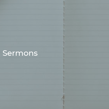
Sermons