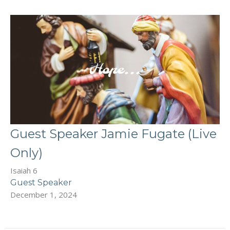
Guest Speaker Jamie Fugate (Live
Only)
Isaiah 6
Guest Speaker
December 1, 2024