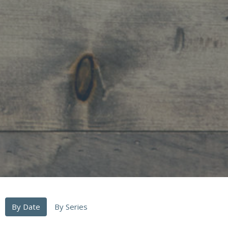
By Date
By Series