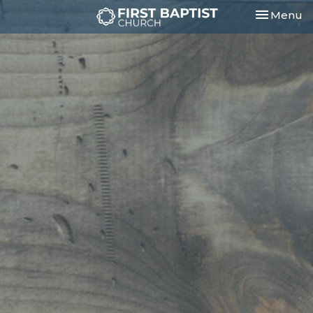
Toggle nav
Menu