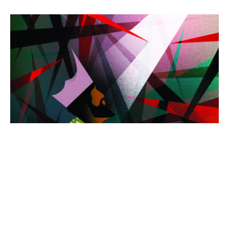
"Good Morning, Lord"
Rev. Tim Ragland - No Audio Today, Live Only.
Guest Speaker
August 20, 2023