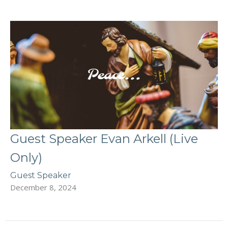
Guest Speaker Evan Arkell (Live
Only)
Guest Speaker
December 8, 2024