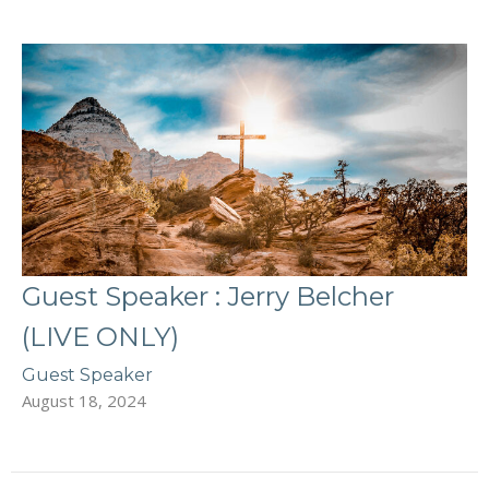
Guest Speaker : Jerry Belcher
(LIVE ONLY)
Guest Speaker
August 18, 2024