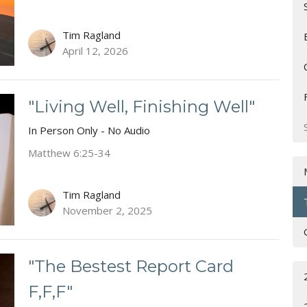
Tim Ragland
April 12, 2026
"Living Well, Finishing Well"
In Person Only - No Audio
Matthew 6:25-34
Tim Ragland
November 2, 2025
"The Bestest Report Card
F,F,F"