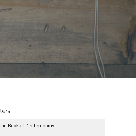
lters
The Book of Deuteronomy