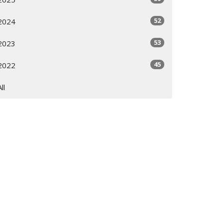
52
2024
53
2023
45
2022
All