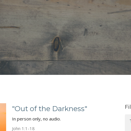
Fi
"Out of the Darkness"
In person only, no audio.
John 1:1-18