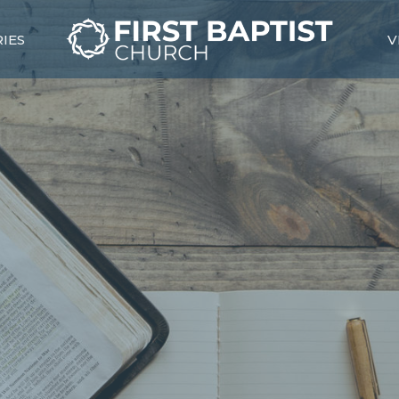
RIES
V