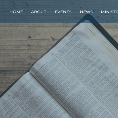
HOME
ABOUT
EVENTS
NEWS
MINIST