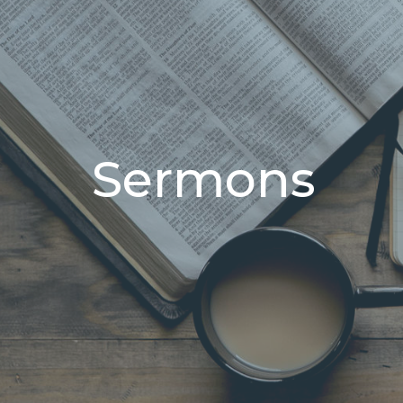
Sermons