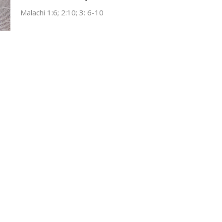
Malachi 1:6; 2:10; 3: 6-10
Tim Ragland
October 29, 2023
ct
Office Hours
(304) 752-4071
Wed & Fri 9AM -
fbcl@loganfirstbaptist.com