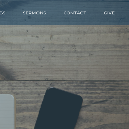
BS
SERMONS
CONTACT
GIVE