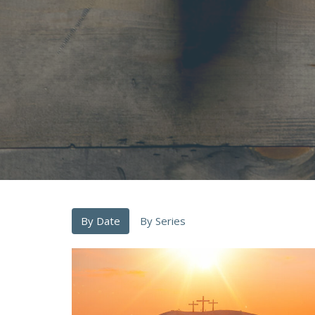
By Date
By Series