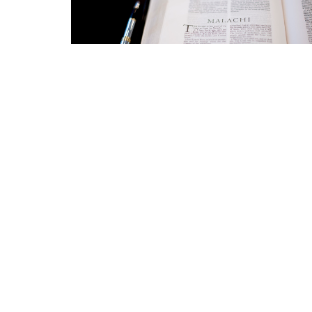
Location
Conta
423 Main ST
Phone:
Logan, West Virginia
Email
:
25601
View Map