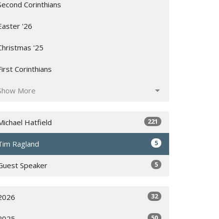
Second Corinthians
Easter '26
Christmas '25
First Corinthians
Show More
221
Michael Hatfield
5
Tim Ragland
5
Guest Speaker
32
2026
50
2025