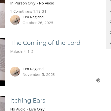
In Person Only - No Audio
1 Corinthians 1:18-31
Tim Ragland
October 26, 2025
The Coming of the Lord
Malachi 4: 1-5
Tim Ragland
November 5, 2023
Itching Ears
No Audio - Live Only