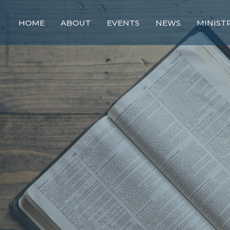
HOME
ABOUT
EVENTS
NEWS
MINIST