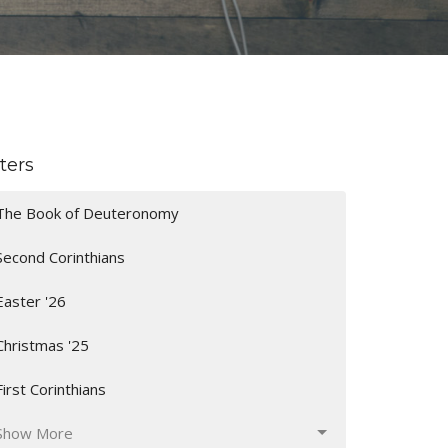
lters
The Book of Deuteronomy
Second Corinthians
Easter '26
Christmas '25
First Corinthians
Show More