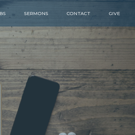
BS
SERMONS
CONTACT
GIVE