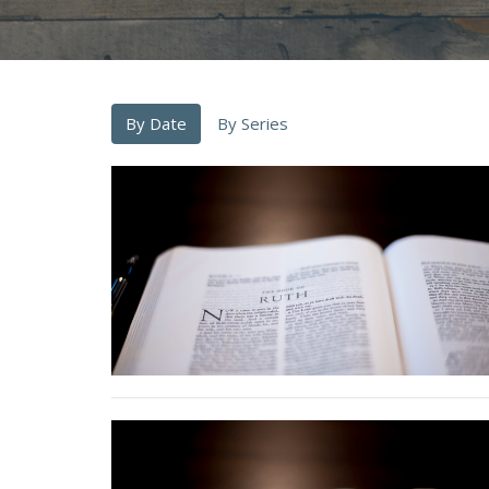
By Date
By Series