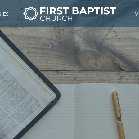
RIES
V