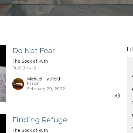
Fi
Do Not Fear
The Book of Ruth
Ruth 3:1-18
Michael Hatfield
Pastor
February 20, 2022
Finding Refuge
The Book of Ruth