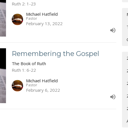
Ruth 2: 1-23
Michael Hatfield
Pastor
February 13, 2022
Remembering the Gospel
The Book of Ruth
Ruth 1: 6-22
Michael Hatfield
Pastor
February 6, 2022