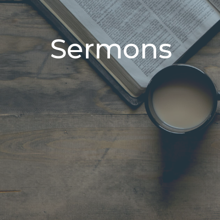
Sermons