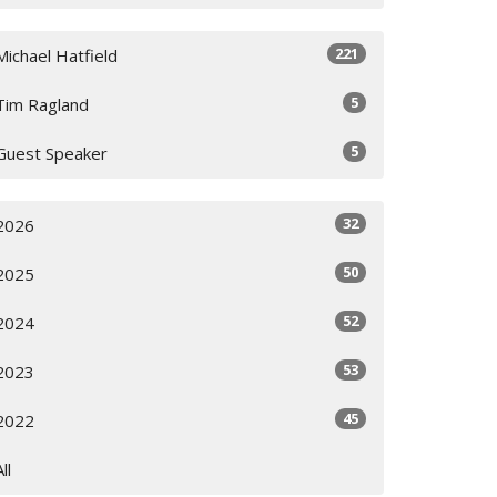
221
Michael Hatfield
5
Tim Ragland
5
Guest Speaker
32
2026
50
2025
52
2024
53
2023
45
2022
All