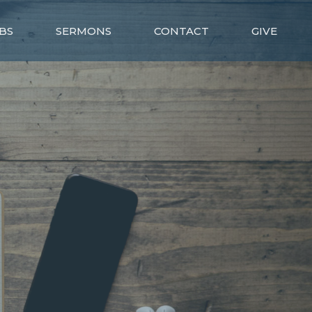
BS
SERMONS
CONTACT
GIVE