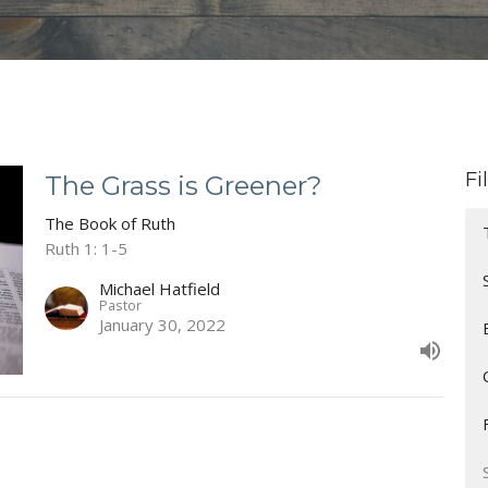
Fi
The Grass is Greener?
The Book of Ruth
Ruth 1: 1-5
Michael Hatfield
Pastor
January 30, 2022