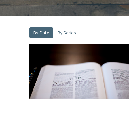
By Date
By Series