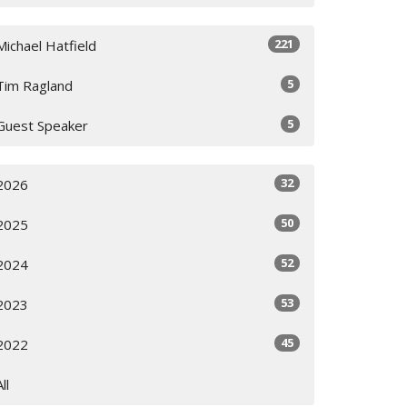
221
Michael Hatfield
5
Tim Ragland
5
Guest Speaker
32
2026
50
2025
52
2024
53
2023
45
2022
All