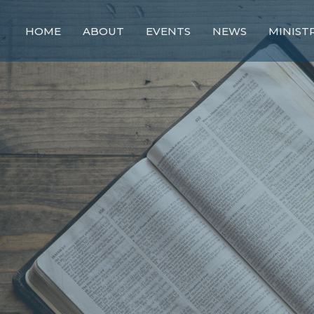
HOME
ABOUT
EVENTS
NEWS
MINIST