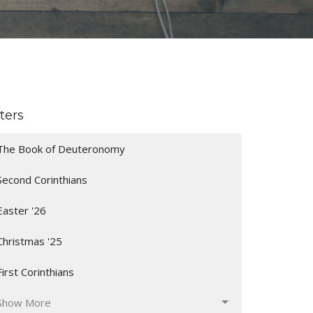
lters
The Book of Deuteronomy
Second Corinthians
Easter '26
Christmas '25
First Corinthians
Show More