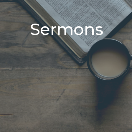
Sermons