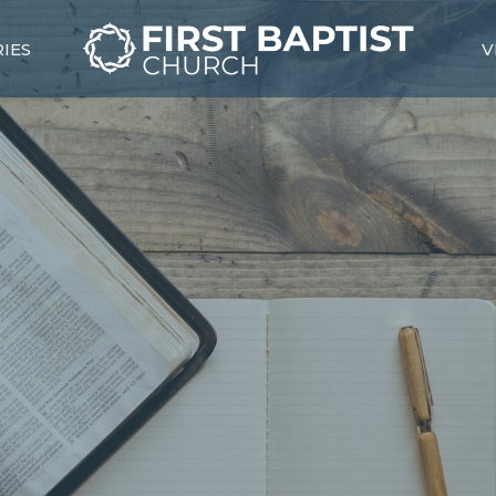
RIES
V