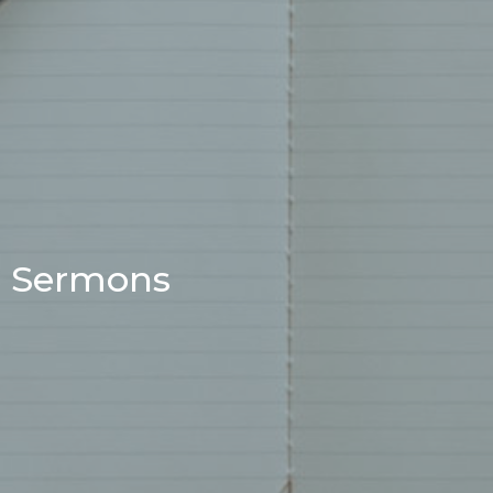
Sermons