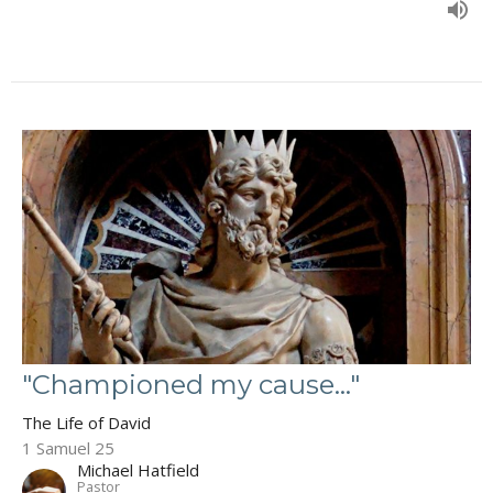
"Championed my cause..."
The Life of David
1 Samuel 25
Michael Hatfield
Pastor