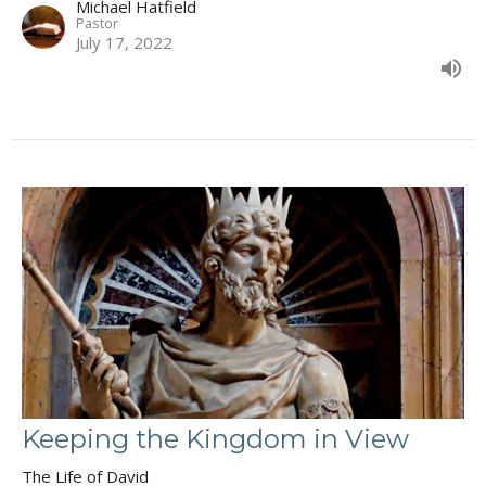
Michael Hatfield
Pastor
July 17, 2022
Keeping the Kingdom in View
The Life of David