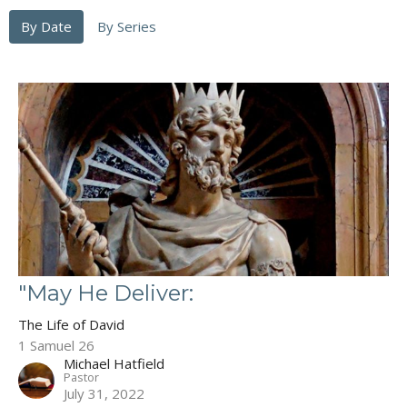
By Date
By Series
"May He Deliver:
The Life of David
1 Samuel 26
Michael Hatfield
Pastor
July 31, 2022