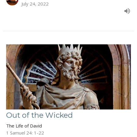
July 24, 2022
Out of the Wicked
The Life of David
1 Samuel 24: 1-22