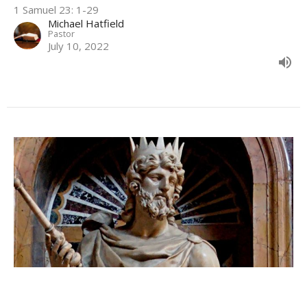
1 Samuel 23: 1-29
Michael Hatfield
Pastor
July 10, 2022
Doing God's Will