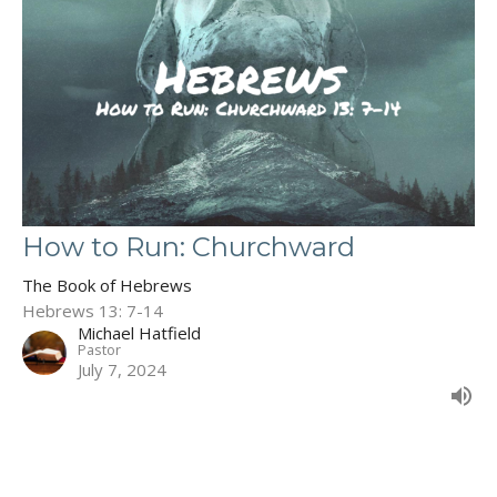
How to Run: Churchward
The Book of Hebrews
Hebrews 13: 7-14
Michael Hatfield
Pastor
July 7, 2024