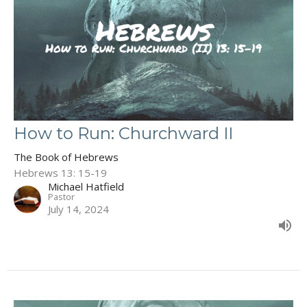
How to Run: Churchward II
The Book of Hebrews
Hebrews 13: 15-19
Michael Hatfield
Pastor
July 14, 2024