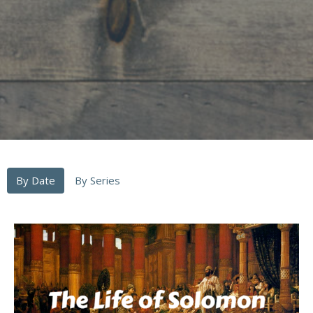
By Date
By Series