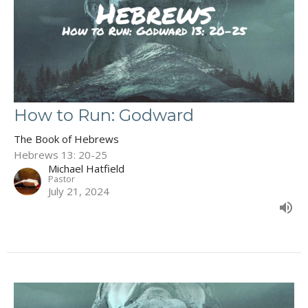
How to Run: Godward
The Book of Hebrews
Hebrews 13: 20-25
Michael Hatfield
Pastor
July 21, 2024