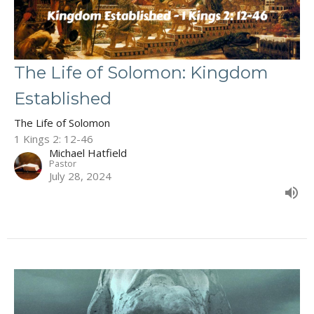
The Life of Solomon: Kingdom
Established
The Life of Solomon
1 Kings 2: 12-46
Michael Hatfield
Pastor
July 28, 2024