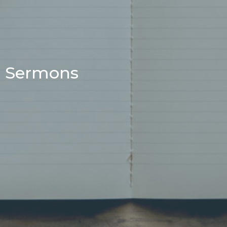
Sermons