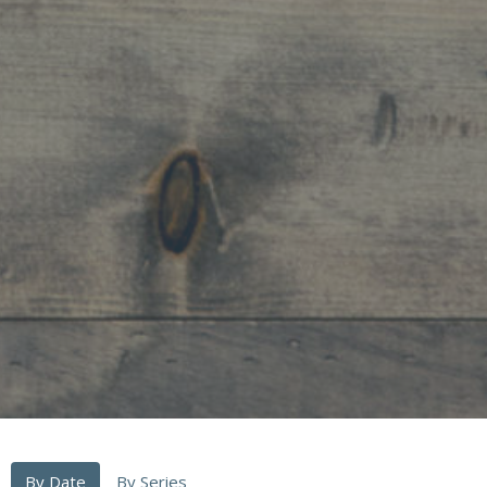
By Date
By Series