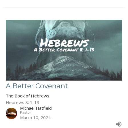
A Better Covenant
The Book of Hebrews
Hebrews 8: 1-13
Michael Hatfield
Pastor
March 10, 2024