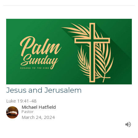
Jesus and Jerusalem
Luke 19:41-48
Michael Hatfield
Pastor
March 24, 2024