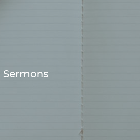
Sermons