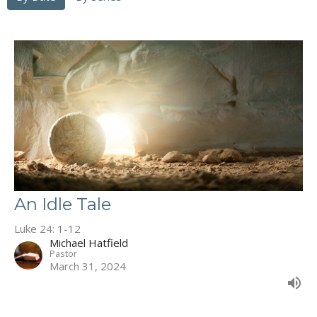
An Idle Tale
Luke 24: 1-12
Michael Hatfield
Pastor
March 31, 2024