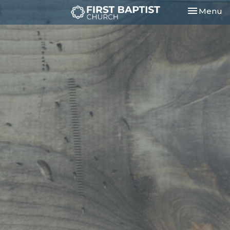
Toggle nav
Menu