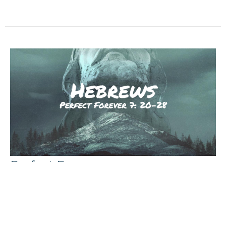
Perfect Forever
The Book of Hebrews
Hebrews 7: 20-28
Michael Hatfield
Pastor
March 3, 2024