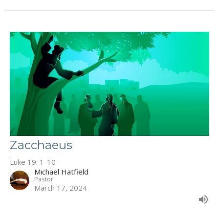
Zacchaeus
Luke 19: 1-10
Michael Hatfield
Pastor
March 17, 2024