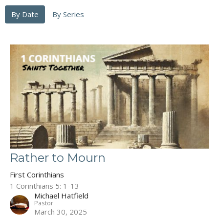
By Date
By Series
Rather to Mourn
First Corinthians
1 Corinthians 5: 1-13
Michael Hatfield
Pastor
March 30, 2025