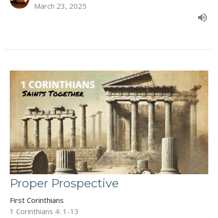
March 23, 2025
Proper Prospective
First Corinthians
1 Corinthians 4: 1-13