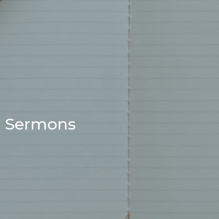
Sermons