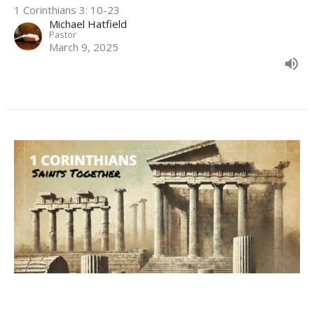
1 Corinthians 3: 10-23
Michael Hatfield
Pastor
March 9, 2025
Not Yet Ready