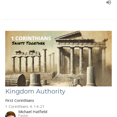
Kingdom Authority
First Corinthians
1 Corinthians 4: 14-21
Michael Hatfield
Pastor