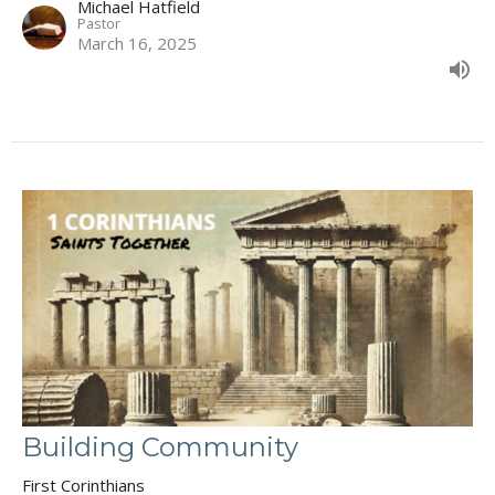
Michael Hatfield
Pastor
March 16, 2025
Building Community
First Corinthians