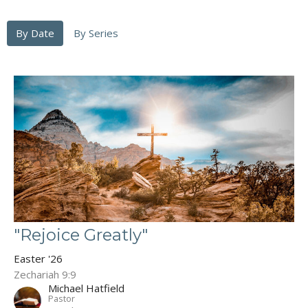
By Date
By Series
"Rejoice Greatly"
Easter '26
Zechariah 9:9
Michael Hatfield
Pastor