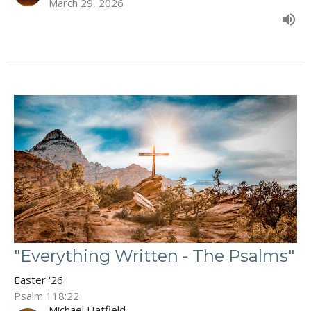
March 29, 2026
"Everything Written - The Psalms"
Easter '26
Psalm 118:22
Michael Hatfield