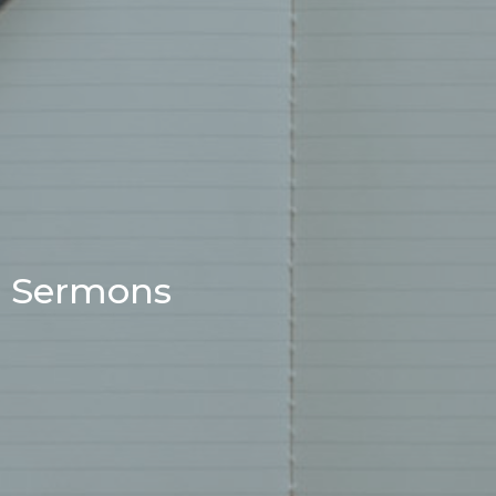
Sermons