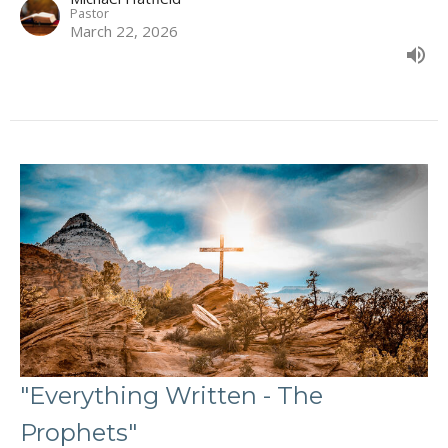
Pastor
March 22, 2026
"Everything Written - The
Prophets"