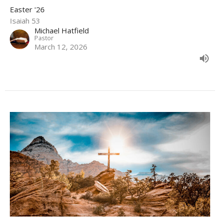
Easter '26
Isaiah 53
Michael Hatfield
Pastor
March 12, 2026