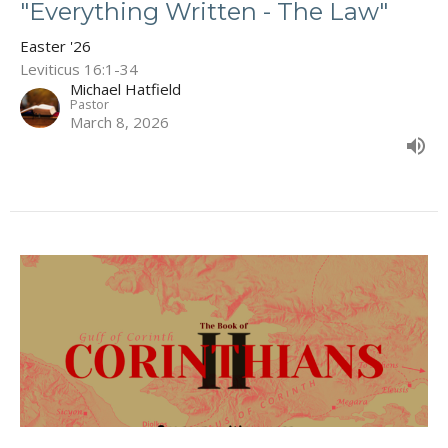
"Everything Written - The Law"
Easter '26
Leviticus 16:1-34
Michael Hatfield
Pastor
March 8, 2026