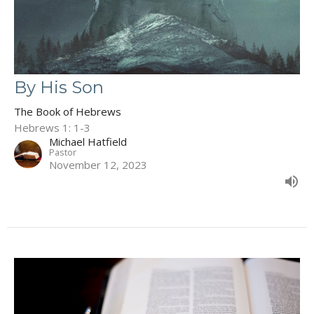
By His Son
The Book of Hebrews
Hebrews 1: 1-3
Michael Hatfield
Pastor
November 12, 2023