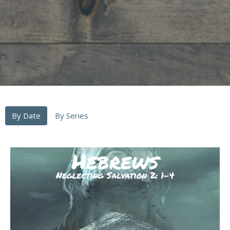
By Date
By Series