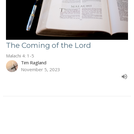
The Coming of the Lord
Malachi 4: 1-5
Tim Ragland
November 5, 2023
Filters
The Book of Deuteronomy
Second Corinthians