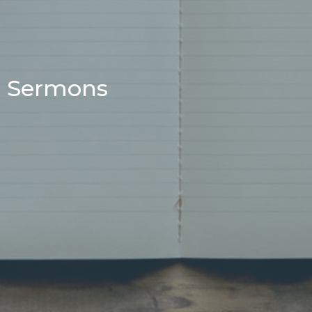
Sermons