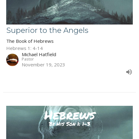
Superior to the Angels
The Book of Hebrews
Hebrews 1: 4-14
Michael Hatfield
Pastor
November 19, 2023