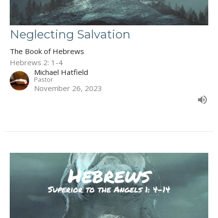
Neglecting Salvation
The Book of Hebrews
Hebrews 2: 1-4
Michael Hatfield
Pastor
November 26, 2023