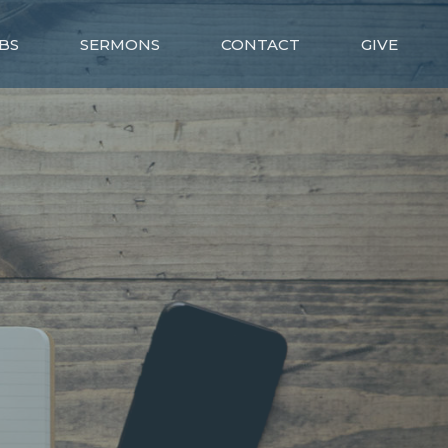
BS
SERMONS
CONTACT
GIVE