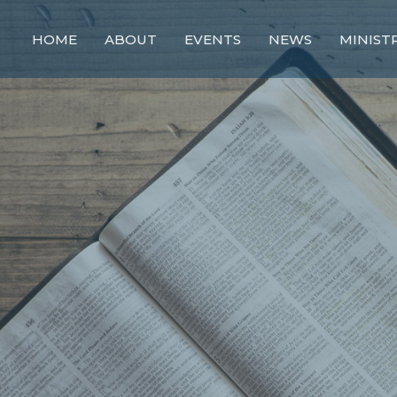
HOME
ABOUT
EVENTS
NEWS
MINIST