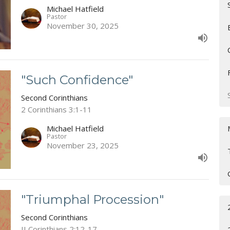
Michael Hatfield
Pastor
November 30, 2025
"Such Confidence"
Second Corinthians
2 Corinthians 3:1-11
Michael Hatfield
Pastor
November 23, 2025
"Triumphal Procession"
Second Corinthians
II Corinthians 2:12-17