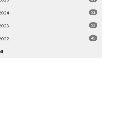
52
2024
53
2023
45
2022
All