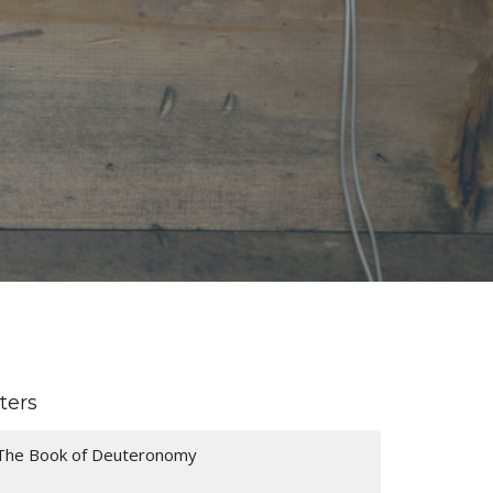
lters
The Book of Deuteronomy