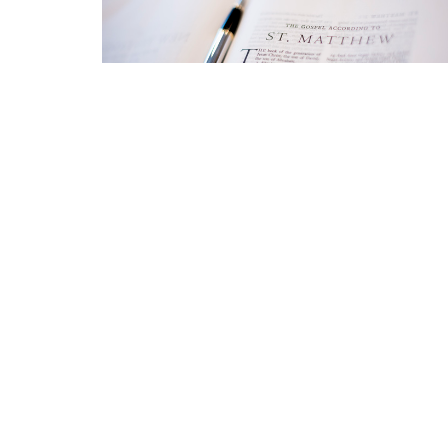
Location
Conta
423 Main ST
Phone:
Logan, West Virginia
Email
:
25601
View Map