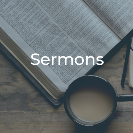
Sermons