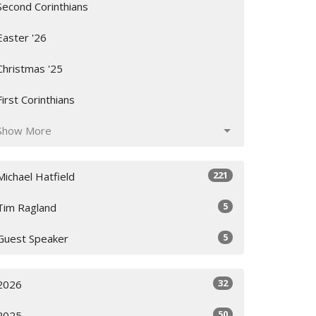
Second Corinthians
Easter '26
Christmas '25
First Corinthians
Show More
221
Michael Hatfield
5
Tim Ragland
5
Guest Speaker
32
2026
50
2025