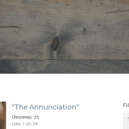
Fi
"The Annunciation"
Christmas '25
Luke 1:26-38