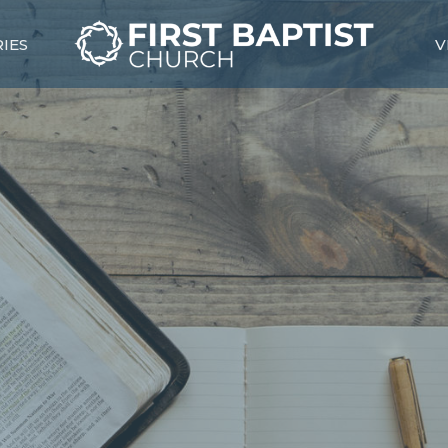
RIES
V