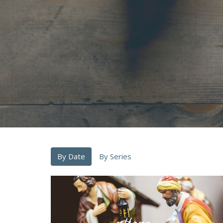
By Date
By Series