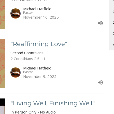
Michael Hatfield
Pastor
November 16, 2025
"Reaffirming Love"
Second Corinthians
2 Corinthians 2:5-11
Michael Hatfield
Pastor
November 9, 2025
"Living Well, Finishing Well"
In Person Only - No Audio