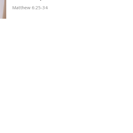
Matthew 6:25-34
Tim Ragland
November 2, 2025
ct
Office Hours
(304) 752-4071
Wed & Fri 9AM -
fbcl@loganfirstbaptist.com