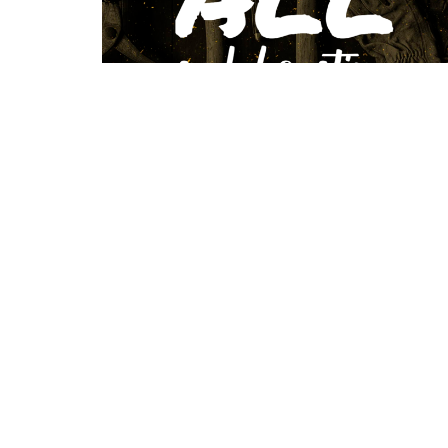
Location
Conta
423 Main ST
Phone:
Logan, West Virginia
Email
:
25601
View Map