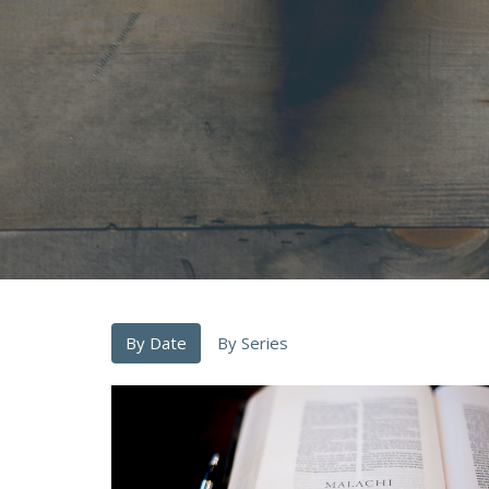
By Date
By Series