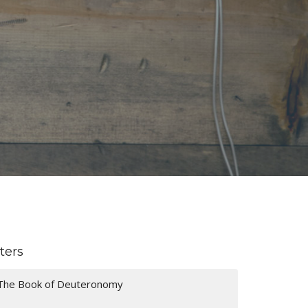
lters
The Book of Deuteronomy