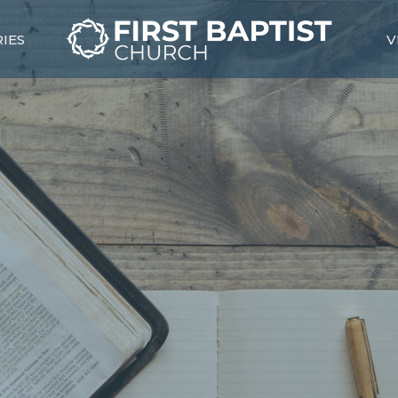
RIES
V