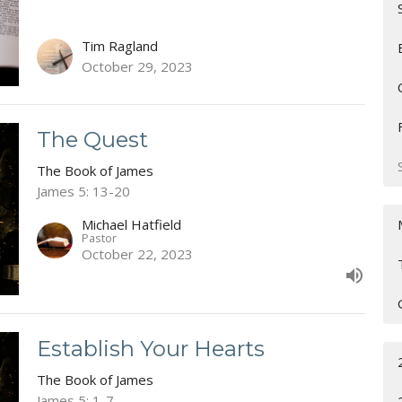
Tim Ragland
October 29, 2023
The Quest
The Book of James
James 5: 13-20
Michael Hatfield
Pastor
October 22, 2023
Establish Your Hearts
The Book of James
James 5: 1-7