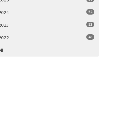
52
2024
53
2023
45
2022
All