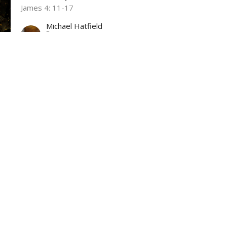
James 4: 11-17
Michael Hatfield
Pastor
October 1, 2023
ct
Office Hours
(304) 752-4071
Wed & Fri 9AM -
fbcl@loganfirstbaptist.com