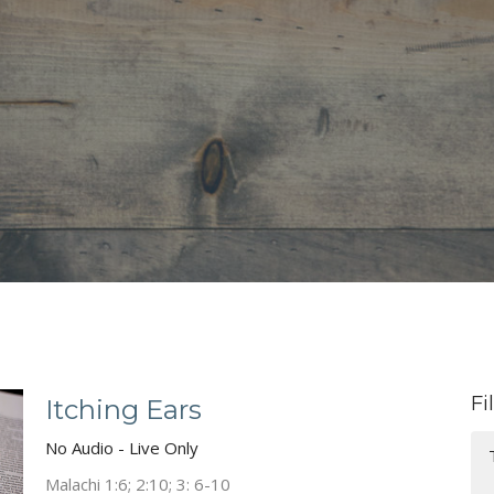
Fi
Itching Ears
No Audio - Live Only
Malachi 1:6; 2:10; 3: 6-10