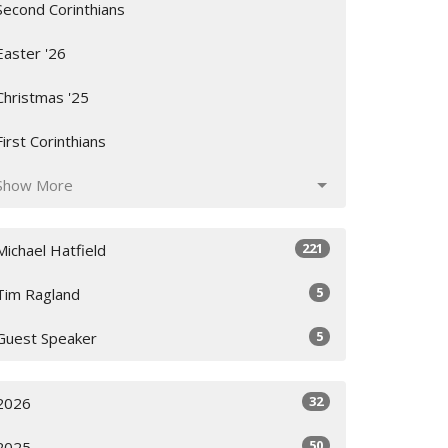
Second Corinthians
Easter '26
Christmas '25
First Corinthians
Show More
221
Michael Hatfield
5
Tim Ragland
5
Guest Speaker
32
2026
50
2025