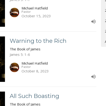
Michael Hatfield
Pastor
October 15, 2023
Warning to the Rich
The Book of James
James 5: 1-6
Michael Hatfield
Pastor
October 8, 2023
All Such Boasting
The Book of James