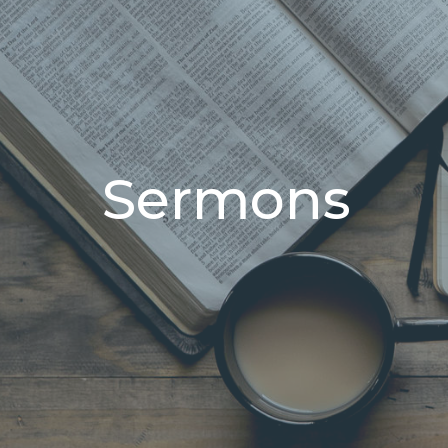
Sermons