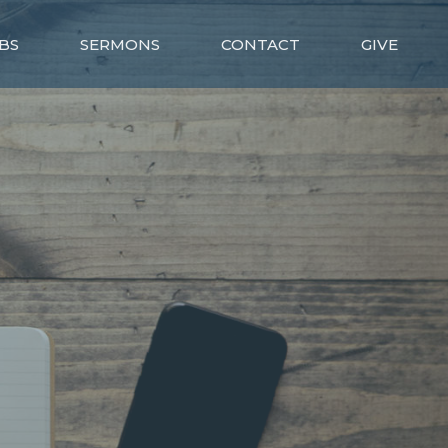
BS
SERMONS
CONTACT
GIVE