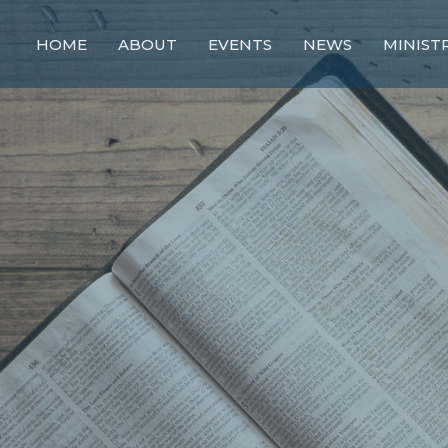
HOME
ABOUT
EVENTS
NEWS
MINIST