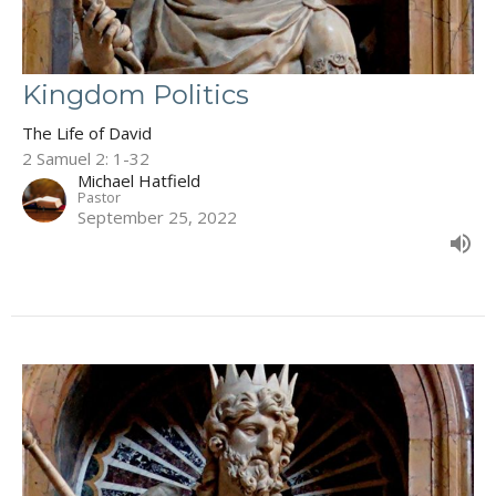
Kingdom Politics
The Life of David
2 Samuel 2: 1-32
Michael Hatfield
Pastor
September 25, 2022