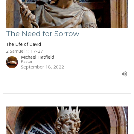
The Need for Sorrow
The Life of David
2 Samuel 1: 17-27
Michael Hatfield
Pastor
September 18, 2022