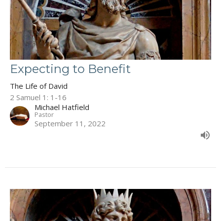
Expecting to Benefit
The Life of David
2 Samuel 1: 1-16
Michael Hatfield
Pastor
September 11, 2022