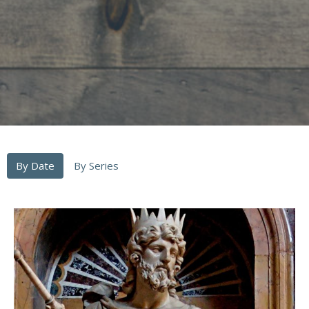
By Date
By Series