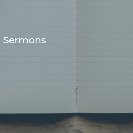
Sermons