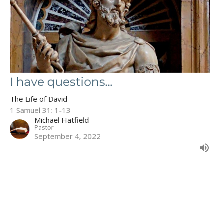
I have questions...
The Life of David
1 Samuel 31: 1-13
Michael Hatfield
Pastor
September 4, 2022
Filters
The Book of Deuteronomy