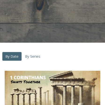
By Date
By Series