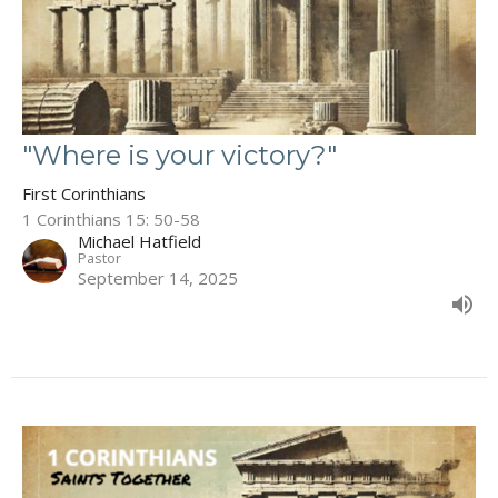
"Where is your victory?"
First Corinthians
1 Corinthians 15: 50-58
Michael Hatfield
Pastor
September 14, 2025