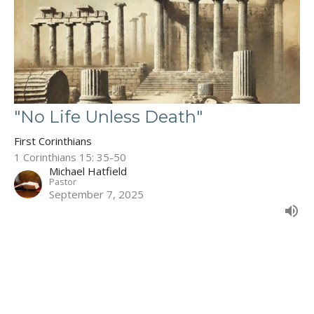
"No Life Unless Death"
First Corinthians
1 Corinthians 15: 35-50
Michael Hatfield
Pastor
September 7, 2025
Filters
The Book of Deuteronomy