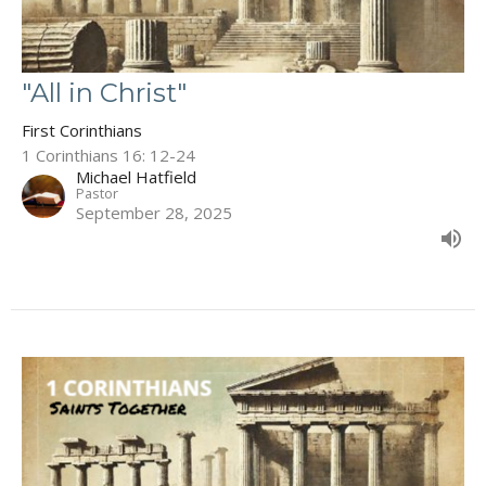
"All in Christ"
First Corinthians
1 Corinthians 16: 12-24
Michael Hatfield
Pastor
September 28, 2025