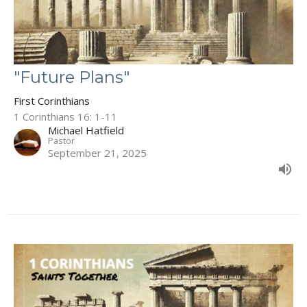
"Future Plans"
First Corinthians
1 Corinthians 16: 1-11
Michael Hatfield
Pastor
September 21, 2025