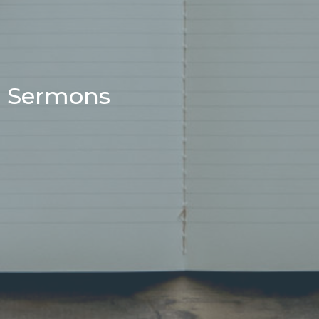
Sermons